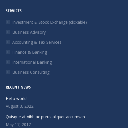
page
page
page
page
SERVICES
opens
opens
opens
opens
in
in
in
in
Investment & Stock Exchange (clickable)
new
new
new
new
Business Advisory
window
window
window
window
Accounting & Tax Services
Finance & Banking
International Banking
Business Consulting
RECENT NEWS
Hello world!
August 3, 2022
Quisque at nibh ac purus aliquet accumsan
May 17, 2017