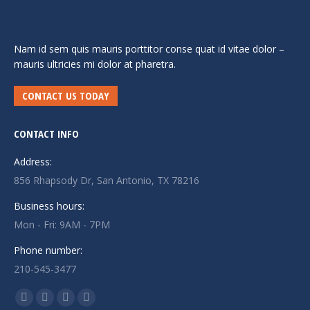
Nam id sem quis mauris porttitor conse quat id vitae dolor –
mauris ultricies mi dolor at pharetra.
CONTACT US TODAY
CONTACT INFO
Address:
856 Rhapsody Dr, San Antonio, TX 78216
Business hours:
Mon - Fri: 9AM - 7PM
Phone number:
210-545-3477
Find us on:
Facebook
Twitter
Linkedin
Instagram