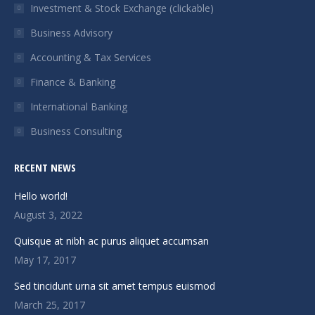
in
in
in
in
Investment & Stock Exchange (clickable)
new
new
new
new
Business Advisory
window
window
window
window
Accounting & Tax Services
Finance & Banking
International Banking
Business Consulting
RECENT NEWS
Hello world!
August 3, 2022
Quisque at nibh ac purus aliquet accumsan
May 17, 2017
Sed tincidunt urna sit amet tempus euismod
March 25, 2017