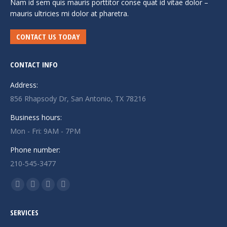
Nam id sem quis mauris porttitor conse quat id vitae dolor –
mauris ultricies mi dolor at pharetra.
CONTACT US TODAY
CONTACT INFO
Address:
856 Rhapsody Dr, San Antonio, TX 78216
Business hours:
Mon - Fri: 9AM - 7PM
Phone number:
210-545-3477
Find us on:
Facebook
Twitter
Linkedin
Instagram
page
page
page
page
SERVICES
opens
opens
opens
opens